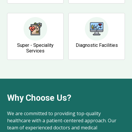
Super - Speciality
Diagnostic Facilities
Services
Why Choose Us?
We are committed to providing top-quality
healthcare with a patient-centered approach. Our
team of experienced doctors and medical