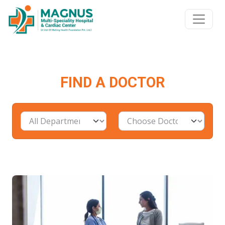
FIND A DOCTOR