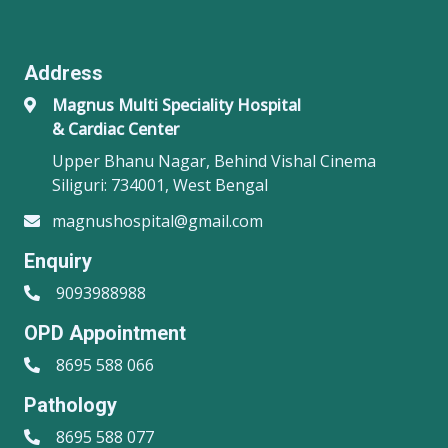
Address
Magnus Multi Speciality Hospital
& Cardiac Center
Upper Bhanu Nagar, Behind Vishal Cinema
Siliguri: 734001, West Bengal
magnushospital@gmail.com
Enquiry
9093988988
OPD Appointment
8695 588 066
Pathology
8695 588 077