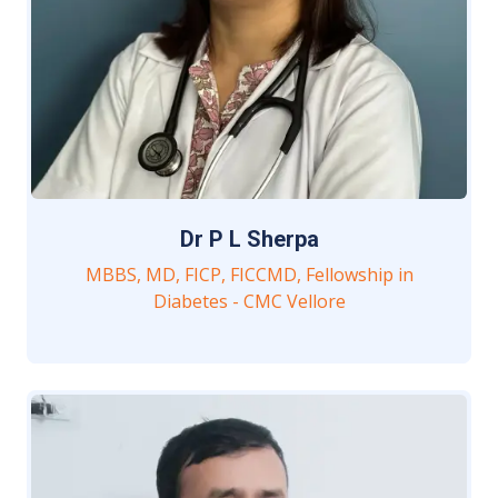
Dr P L Sherpa
MBBS, MD, FICP, FICCMD, Fellowship in
Diabetes - CMC Vellore