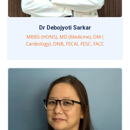
Dr Debojyoti Sarkar
MBBS (HONS), MD (Medicine), DM (
Cardiology), DNB, FSCAI, FESC, FACC