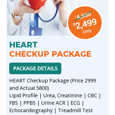
HEART
CHECKUP PACKAGE
PACKAGE DETAILS
HEART Checkup Package (Price 2999
and Actual 5800)
Lipid Profile | Urea, Creatinine | CBC |
FBS | PPBS | Urine ACR | ECG |
Echocardiography | Treadmill Test