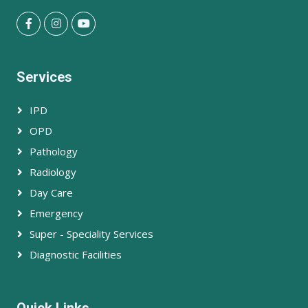
Services
IPD
OPD
Pathology
Radiology
Day Care
Emergency
Super - Speciality Services
Diagnostic Facilities
Quick Links