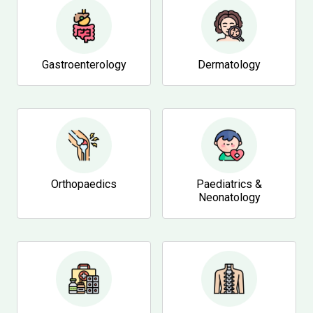
Gastroenterology
Dermatology
Orthopaedics
Paediatrics &
Neonatology