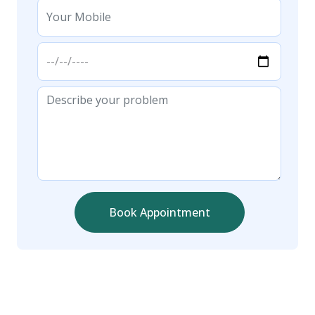
Book Appointment