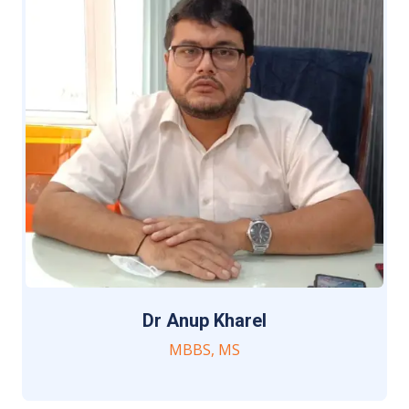
Dr Anup Kharel
MBBS, MS