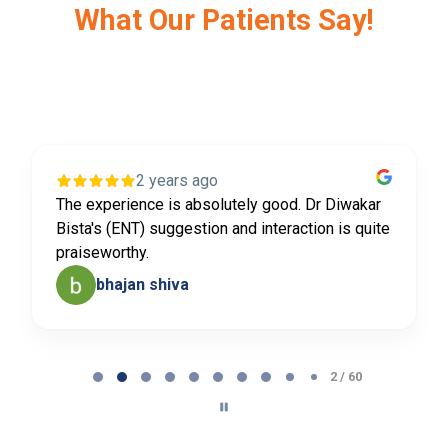
What Our Patients Say!
2 years ago
The experience is absolutely good. Dr Diwakar
Bista's (ENT) suggestion and interaction is quite
praiseworthy.
bhajan shiva
Page
2
2 / 60
of
60