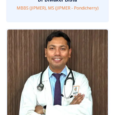
MBBS (JIPMER), MS (JIPMER - Pondicherry)