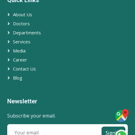
About Us
Doctors
Departments
Services
Media
Career
Contact Us
Blog
Newsletter
Subscribe your email.
SignUp