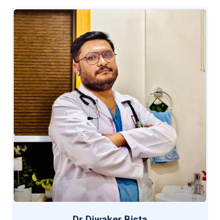
Dr Diwaker Bista