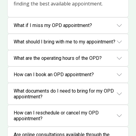
finding the best available appointment.
What if I miss my OPD appointment?
What should I bring with me to my appointment?
What are the operating hours of the OPD?
How can I book an OPD appointment?
What documents do I need to bring for my OPD
appointment?
How can I reschedule or cancel my OPD
appointment?
Are online consultations available through the