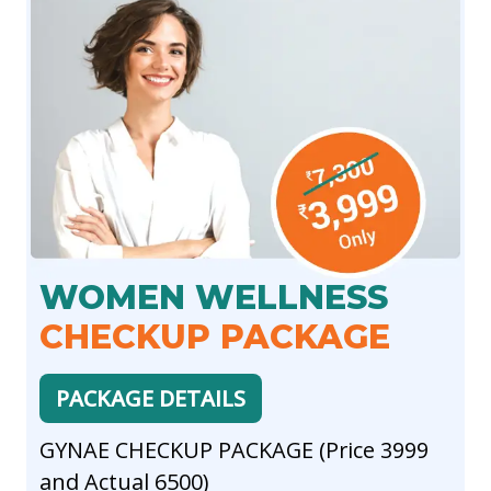
WOMEN WELLNESS
CHECKUP PACKAGE
PACKAGE DETAILS
GYNAE CHECKUP PACKAGE (Price 3999
and Actual 6500)