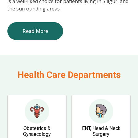
is a well-liked choice for patients living in Siliguri and
the surrounding areas.
Read More
Health Care Departments
Obstetrics &
ENT, Head & Neck
Gynaecology
Surgery