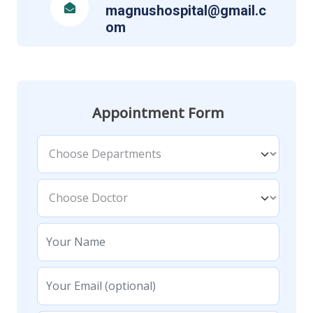
magnushospital@gmail.c
om
Appointment Form