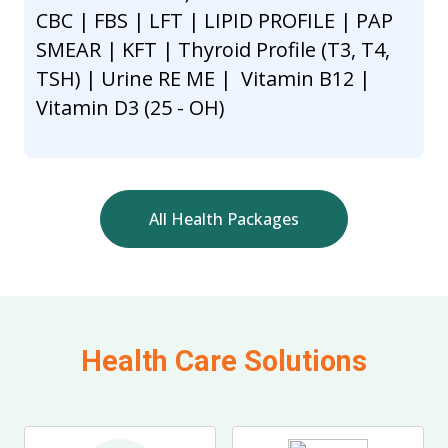
CBC | FBS | LFT | LIPID PROFILE | PAP
SMEAR | KFT | Thyroid Profile (T3, T4,
TSH) | Urine RE ME | Vitamin B12 |
Vitamin D3 (25 - OH)
All Health Packages
Health Care Solutions