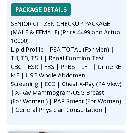
PACKAGE DETAILS
SENIOR CITIZEN CHECKUP PACKAGE
(MALE & FEMALE) (Price 4499 and Actual
10000)
Lipid Profile | PSA TOTAL (For Men) |
T4, T3, TSH | Renal Function Test
CBC | ESR | FBS | PPBS | LFT | Urine RE
ME | USG Whole Abdomen
Screening | ECG | Chest X-Ray (PA View)
| X-Ray Mammogram/USG Breast
(For Women ) | PAP Smear (For Women)
| General Physician Consultation |