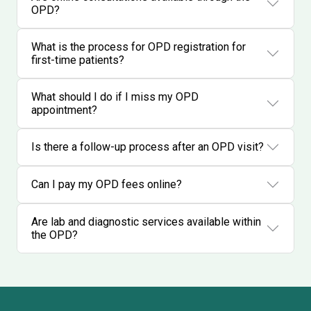
OPD?
What is the process for OPD registration for
first-time patients?
What should I do if I miss my OPD
appointment?
Is there a follow-up process after an OPD visit?
Can I pay my OPD fees online?
Are lab and diagnostic services available within
the OPD?