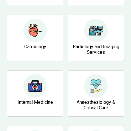
Cardiology
Radiology and Imaging
Services
Internal Medicine
Anaesthesiology &
Critical Care