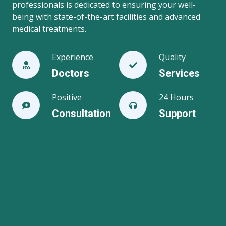
professionals is dedicated to ensuring your well-
being with state-of-the-art facilities and advanced
medical treatments.
Experience
Quality
Doctors
Services
Positive
24 Hours
Consultation
Support