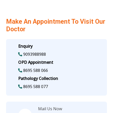
Make An Appointment To Visit Our
Doctor
Enquiry
9093988988
OPD Appointment
8695 588 066
Pathology Collection
8695 588 077
Mail Us Now