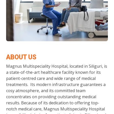
ABOUT US
Magnus Multispeciality Hospital, located in Siliguri, is
a state-of-the-art healthcare facility known for its
patient-centred care and wide range of medical
treatments. Its modern infrastructure guarantees a
cosy atmosphere, and its committed team
concentrates on providing outstanding medical
results. Because of its dedication to offering top-
notch medical care, Magnus Multispeciality Hospital