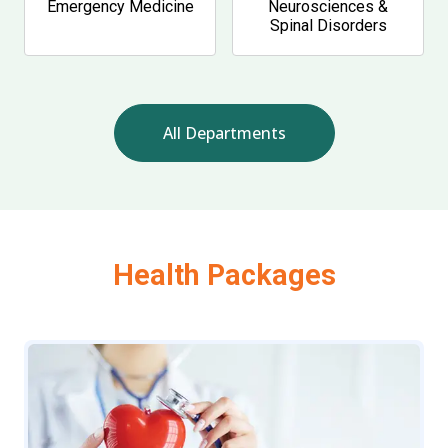
Emergency Medicine
Neurosciences &
Spinal Disorders
All Departments
Health Packages