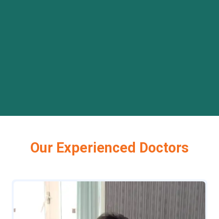
Our Experienced Doctors