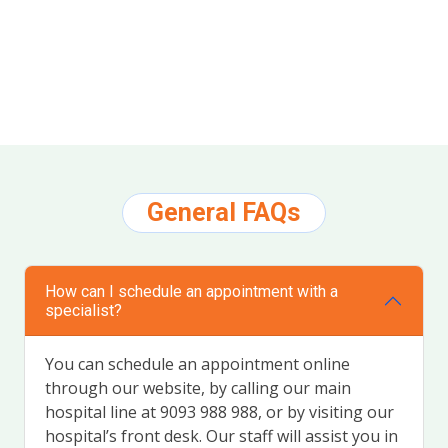
Google review widget
by
trustmary
General FAQs
How can I schedule an appointment with a
specialist?
You can schedule an appointment online
through our website, by calling our main
hospital line at 9093 988 988, or by visiting our
hospital’s front desk. Our staff will assist you in