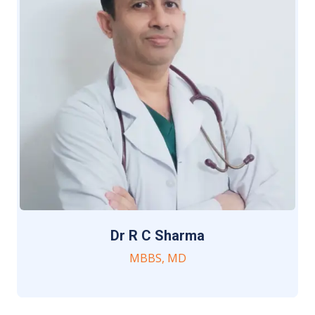
Dr R C Sharma
MBBS, MD