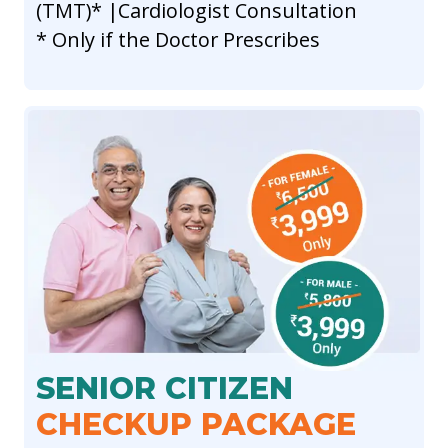
(TMT)* |Cardiologist Consultation
* Only if the Doctor Prescribes
SENIOR CITIZEN
CHECKUP PACKAGE