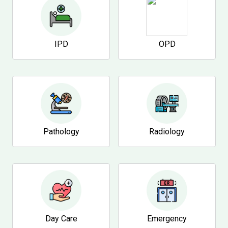
IPD
OPD
Pathology
Radiology
Day Care
Emergency