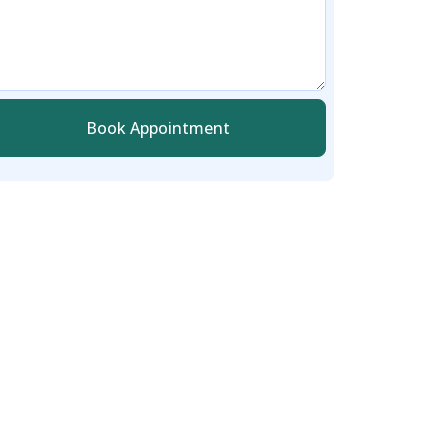
Book Appointment