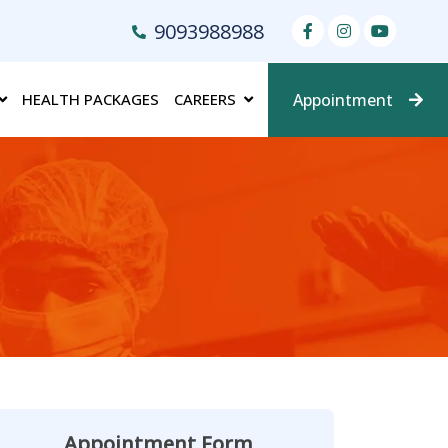
9093988988
HEALTH PACKAGES
CAREERS
Appointment
Appointment Form