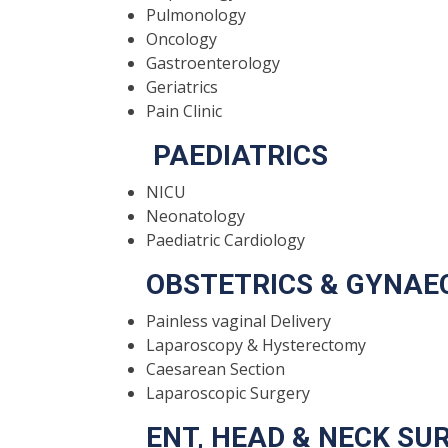
Pulmonology
Oncology
Gastroenterology
Geriatrics
Pain Clinic
PAEDIATRICS
NICU
Neonatology
Paediatric Cardiology
OBSTETRICS & GYNAE
Painless vaginal Delivery
Laparoscopy & Hysterectomy
Caesarean Section
Laparoscopic Surgery
ENT, HEAD & NECK SU