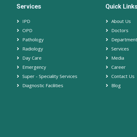
Services
Quick Link
IPD
About Us
OPD
Doctors
Pathology
Departmen
Radiology
Services
Day Care
Media
Emergency
Career
Super - Speciality Services
Contact Us
Diagnostic Facilities
Blog