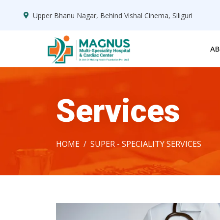
Upper Bhanu Nagar, Behind Vishal Cinema, Siliguri
AB
Services
HOME
SUPER - SPECIALITY SERVICES