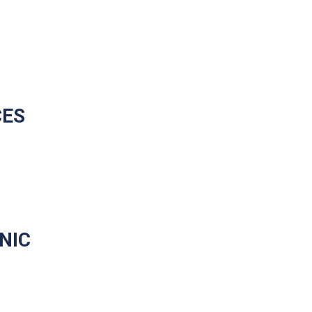
CES
NIC