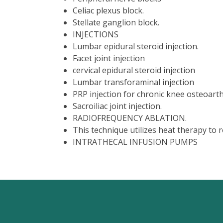
Celiac plexus block.
Stellate ganglion block.
INJECTIONS
Lumbar epidural steroid injection.
Facet joint injection
cervical epidural steroid injection
Lumbar transforaminal injection
PRP injection for chronic knee osteoarthr
Sacroiliac joint injection.
RADIOFREQUENCY ABLATION.
This technique utilizes heat therapy to r
INTRATHECAL INFUSION PUMPS