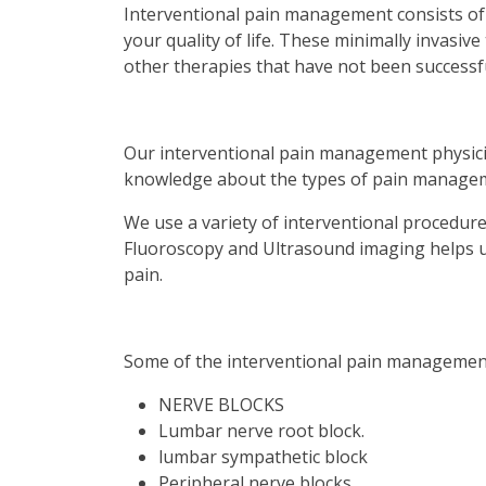
Interventional pain management consists of
your quality of life. These minimally invasi
other therapies that have not been successfu
Our interventional pain management physic
knowledge about the types of pain managem
We use a variety of interventional procedure
Fluoroscopy and Ultrasound imaging helps us
pain.
Some of the interventional pain management
NERVE BLOCKS
Lumbar nerve root block.
lumbar sympathetic block
Peripheral nerve blocks