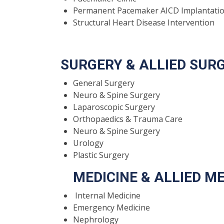
Permanent Pacemaker AICD Implantati
Structural Heart Disease Intervention
SURGERY & ALLIED SU
General Surgery
Neuro & Spine Surgery
Laparoscopic Surgery
Orthopaedics & Trauma Care
Neuro & Spine Surgery
Urology
Plastic Surgery
MEDICINE & ALLIED ME
Internal Medicine
Emergency Medicine
Nephrology