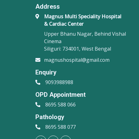
Address
Magnus Multi Speciality Hospital
& Cardiac Center
Upper Bhanu Nagar, Behind Vishal
Cinema
Siliguri: 734001, West Bengal
magnushospital@gmail.com
Enquiry
9093988988
OPD Appointment
8695 588 066
Pathology
8695 588 077