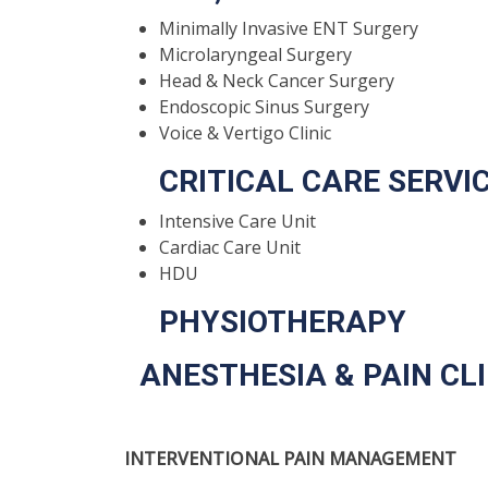
Minimally Invasive ENT Surgery
Microlaryngeal Surgery
Head & Neck Cancer Surgery
Endoscopic Sinus Surgery
Voice & Vertigo Clinic
CRITICAL CARE SERVI
Intensive Care Unit
Cardiac Care Unit
HDU
PHYSIOTHERAPY
ANESTHESIA & PAIN CLI
INTERVENTIONAL PAIN MANAGEMENT