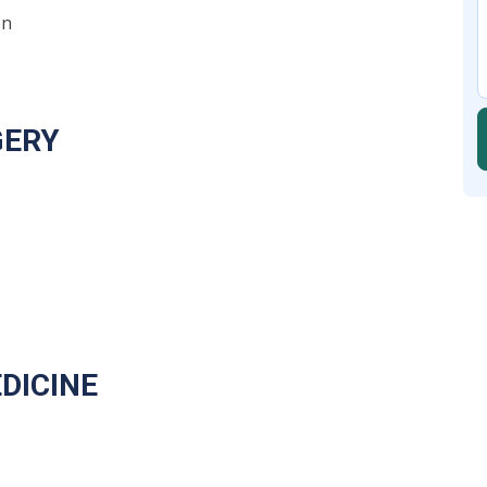
on
RGERY
DICINE