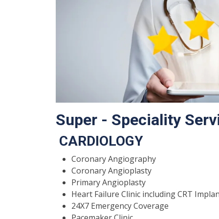
Super - Speciality Serv
CARDIOLOGY
Coronary Angiography
Coronary Angioplasty
Primary Angioplasty
Heart Failure Clinic including CRT Impla
24X7 Emergency Coverage
Pacemaker Clinic