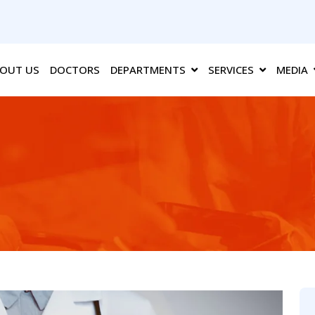
OUT US
DOCTORS
DEPARTMENTS
SERVICES
MEDIA