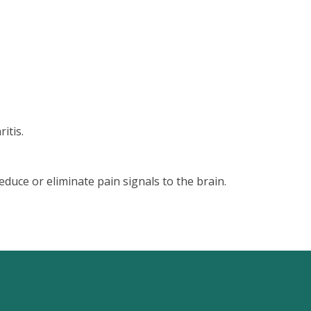
itis.
educe or eliminate pain signals to the brain.