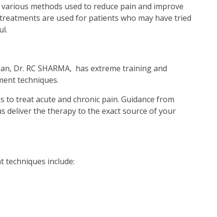
 various methods used to reduce pain and improve
ve treatments are used for patients who may have tried
l.
ian, Dr. RC SHARMA, has extreme training and
ent techniques.
s to treat acute and chronic pain. Guidance from
 deliver the therapy to the exact source of your
 techniques include: