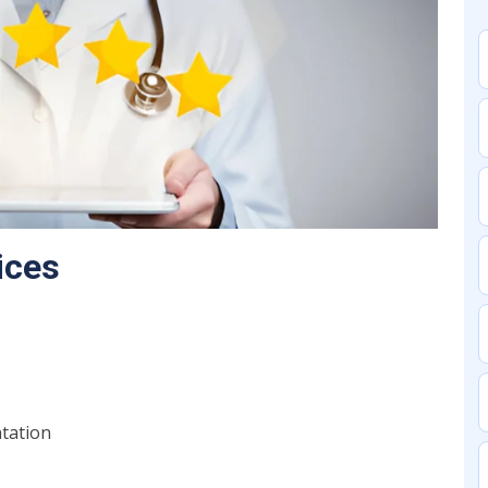
ices
ntation