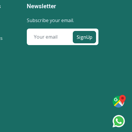
s
Newsletter
Subscribe your email.
SignUp
ts