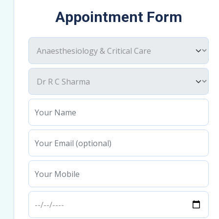
Appointment Form