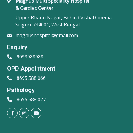
Magnus Multi Speciality Hospital
& Cardiac Center
Upper Bhanu Nagar, Behind Vishal Cinema
Siliguri: 734001, West Bengal
magnushospital@gmail.com
Enquiry
9093988988
OPD Appointment
8695 588 066
Pathology
8695 588 077