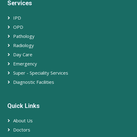
Services
IPD
OPD
Pathology
Radiology
Day Care
Emergency
Super - Speciality Services
Diagnostic Facilities
Quick Links
About Us
Doctors