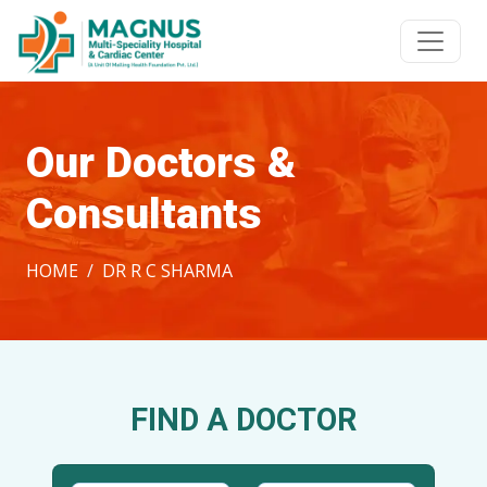
Our Doctors &
Consultants
HOME
DR R C SHARMA
FIND A DOCTOR