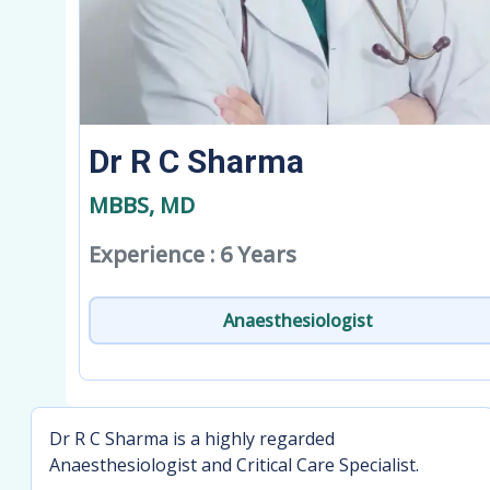
Dr R C Sharma
MBBS, MD
Experience : 6 Years
Anaesthesiologist
Dr R C Sharma is a highly regarded
Anaesthesiologist and Critical Care Specialist.