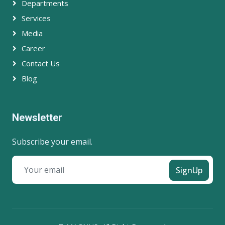
Departments
Services
Media
Career
Contact Us
Blog
Newsletter
Subscribe your email.
SignUp