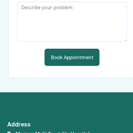
Book Appointment
Address