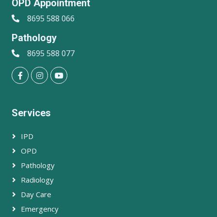
OPD Appointment
8695 588 066
Pathology
8695 588 077
Services
IPD
OPD
Pathology
Radiology
Day Care
Emergency