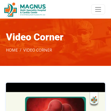
Video Corner
HOME
VIDEO CORNER