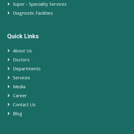
Super - Speciality Services
Diagnostic Facilities
Quick Links
About Us
Doctors
Departments
Services
Media
Career
Contact Us
Blog