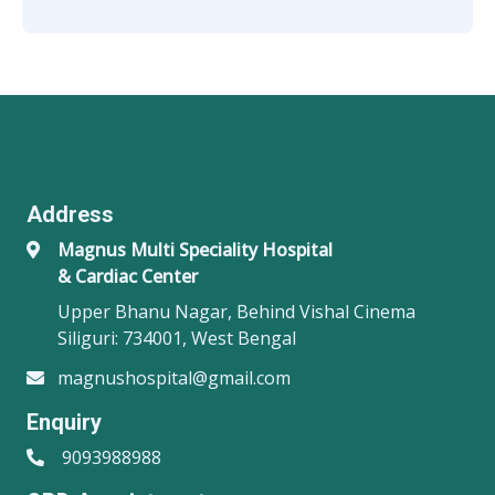
Address
Magnus Multi Speciality Hospital
& Cardiac Center
Upper Bhanu Nagar, Behind Vishal Cinema
Siliguri: 734001, West Bengal
magnushospital@gmail.com
Enquiry
9093988988