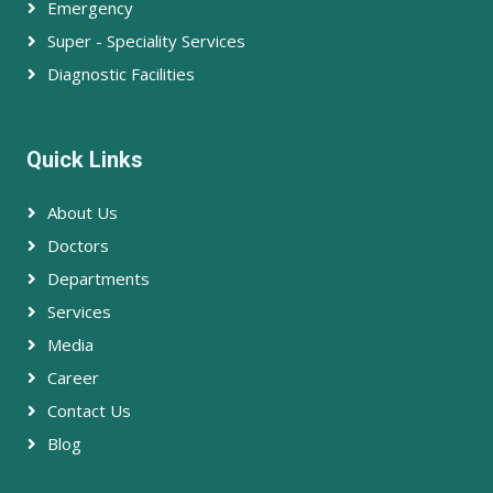
Emergency
Super - Speciality Services
Diagnostic Facilities
Quick Links
About Us
Doctors
Departments
Services
Media
Career
Contact Us
Blog