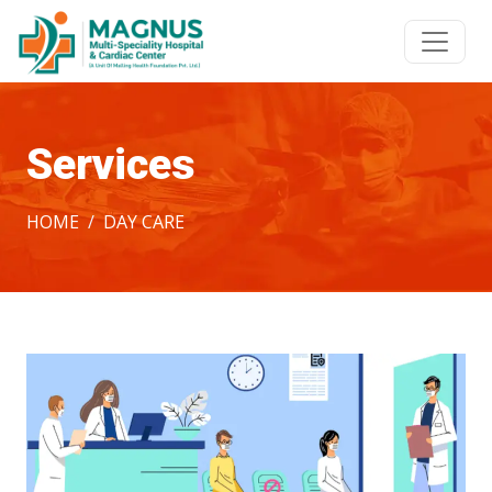
Services
HOME
DAY CARE