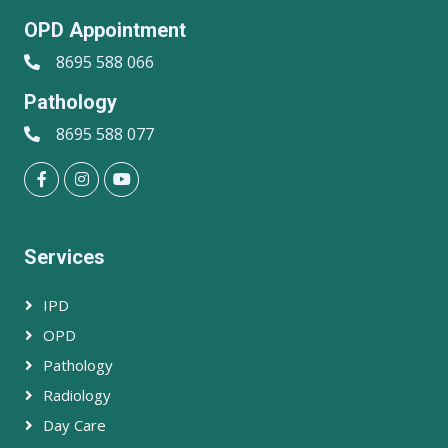
OPD Appointment
8695 588 066
Pathology
8695 588 077
Services
IPD
OPD
Pathology
Radiology
Day Care