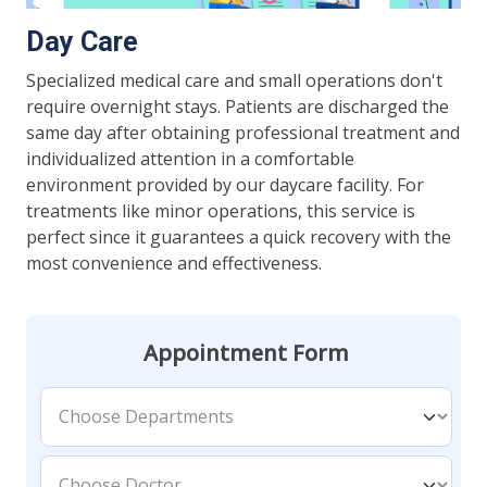
Day Care
Specialized medical care and small operations don't
require overnight stays. Patients are discharged the
same day after obtaining professional treatment and
individualized attention in a comfortable
environment provided by our daycare facility. For
treatments like minor operations, this service is
perfect since it guarantees a quick recovery with the
most convenience and effectiveness.
Appointment Form