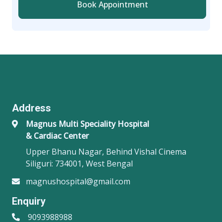
Book Appointment
Address
Magnus Multi Speciality Hospital
& Cardiac Center
Upper Bhanu Nagar, Behind Vishal Cinema
Siliguri: 734001, West Bengal
magnushospital@gmail.com
Enquiry
9093988988