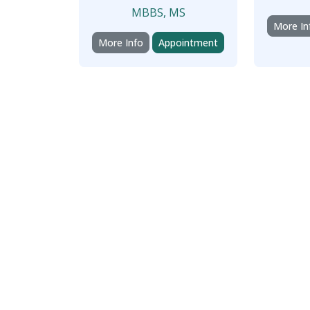
MBBS, MS
More In
More Info
Appointment