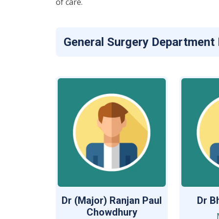
of care.
General Surgery Department
Dr (Major) Ranjan Paul
Dr B
Chowdhury