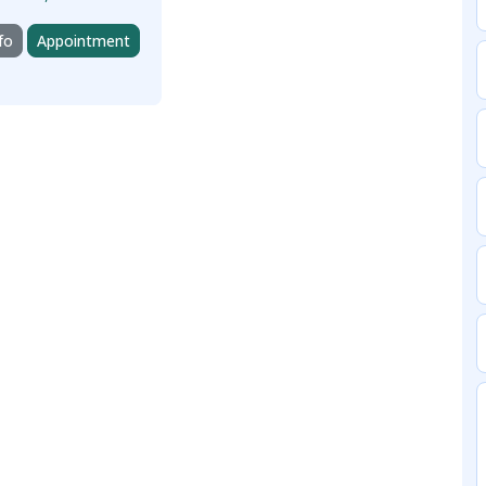
fo
Appointment