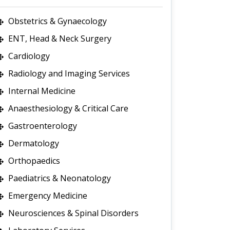
Obstetrics & Gynaecology
ENT, Head & Neck Surgery
Cardiology
Radiology and Imaging Services
Internal Medicine
Anaesthesiology & Critical Care
Gastroenterology
Dermatology
Orthopaedics
Paediatrics & Neonatology
Emergency Medicine
Neurosciences & Spinal Disorders