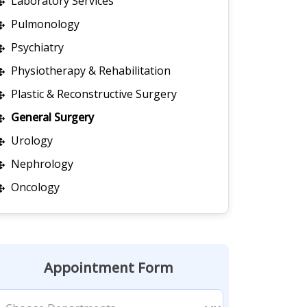
Laboratory Services
Pulmonology
Psychiatry
Physiotherapy & Rehabilitation
Plastic & Reconstructive Surgery
General Surgery
Urology
Nephrology
Oncology
Appointment Form