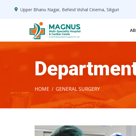
Upper Bhanu Nagar, Behind Vishal Cinema, Siliguri
AB
Departmen
HOME
GENERAL SURGERY