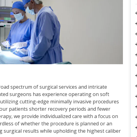
ad spectrum of surgical services and intricate
nted surgeons has experience operating on soft
y utilizing cutting-edge minimally invasive procedures
our patients shorter recovery periods and fewer
apy, we provide individualized care with a focus on
ardless of whether the procedure is planned or an
g surgical results while upholding the highest caliber