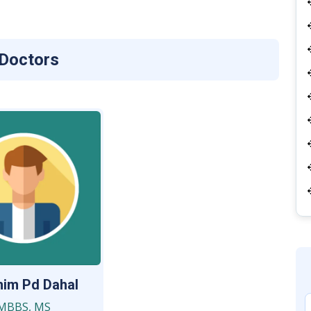
 Doctors
him Pd Dahal
MBBS, MS