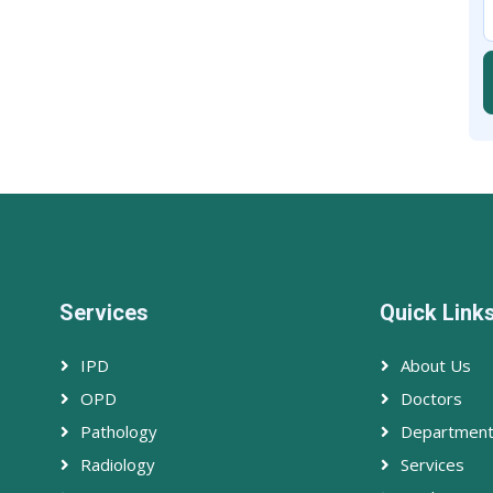
Services
Quick Link
IPD
About Us
OPD
Doctors
Pathology
Departmen
Radiology
Services