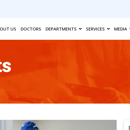
OUT US
DOCTORS
DEPARTMENTS
SERVICES
MEDIA
ts