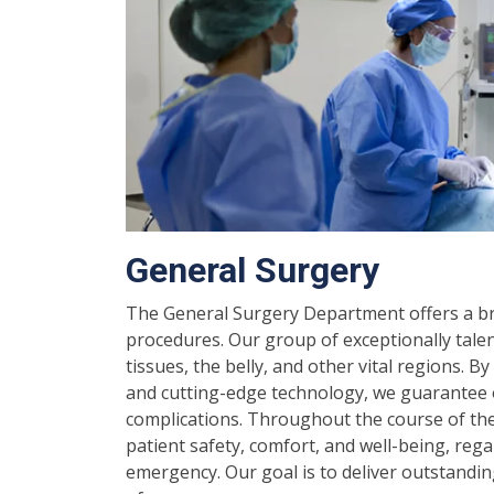
General Surgery
The General Surgery Department offers a bro
procedures. Our group of exceptionally tale
tissues, the belly, and other vital regions. B
and cutting-edge technology, we guarantee 
complications. Throughout the course of ther
patient safety, comfort, and well-being, reg
emergency. Our goal is to deliver outstandin