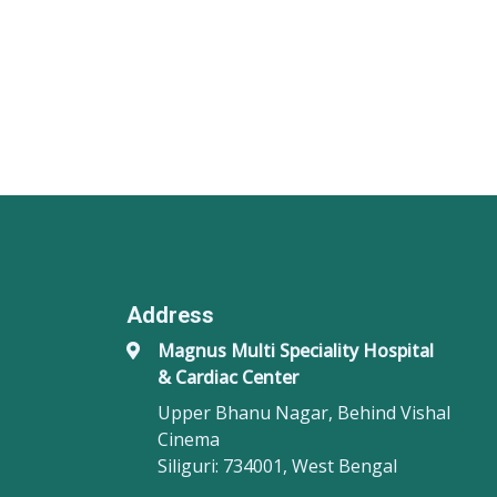
Address
Magnus Multi Speciality Hospital
& Cardiac Center
Upper Bhanu Nagar, Behind Vishal
Cinema
Siliguri: 734001, West Bengal