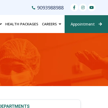
9093988988
HEALTH PACKAGES
CAREERS
Appointment
DEPARTMENTS