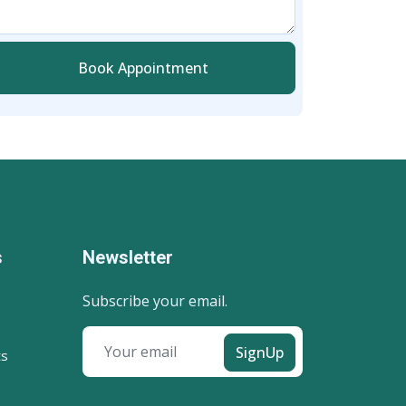
Book Appointment
s
Newsletter
Subscribe your email.
SignUp
ts