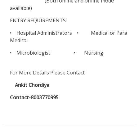
(Both online and offline mode
available)
ENTRY REQUIREMENTS:
• Hospital Administrators • Medical or Para
Medical
• Microbiologist • Nursing
For More Details Please Contact
Ankit Chordiya
Contact-8003770995