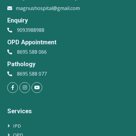
magnushospital@gmail.com
Enquiry
9093988988
OPD Appointment
8695 588 066
Pathology
8695 588 077
Services
IPD
OPD