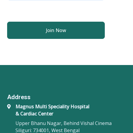
Join Now
Address
Magnus Multi Speciality Hospital
& Cardiac Center
Upper Bhanu Nagar, Behind Vishal Cinema
Siliguri: 734001, West Bengal