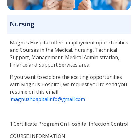
Nursing
Magnus Hospital offers employment opportunities
and Courses in the Medical, nursing, Technical
Support, Management, Medical Administration,
Finance and Support Services area.
If you want to explore the exciting opportunities
with Magnus Hospital, we request you to send you
resume on this email
:
magnushospitalinfo@gmail.com
1.Certificate Program On Hospital Infection Control
COURSE INFORMATION