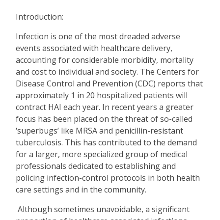
Introduction:
Infection is one of the most dreaded adverse
events associated with healthcare delivery,
accounting for considerable morbidity, mortality
and cost to individual and society. The Centers for
Disease Control and Prevention (CDC) reports that
approximately 1 in 20 hospitalized patients will
contract HAI each year. In recent years a greater
focus has been placed on the threat of so-called
‘superbugs’ like MRSA and penicillin-resistant
tuberculosis. This has contributed to the demand
for a larger, more specialized group of medical
professionals dedicated to establishing and
policing infection-control protocols in both health
care settings and in the community.
Although sometimes unavoidable, a significant