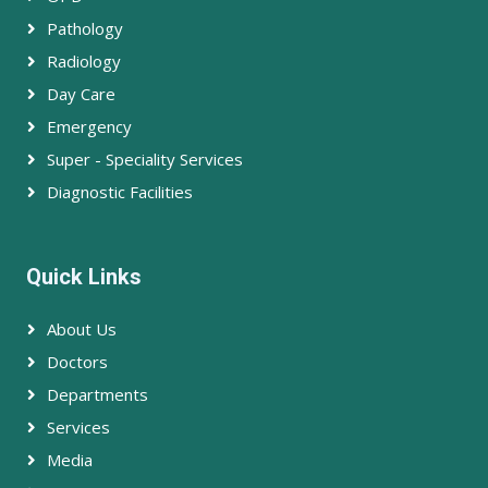
Pathology
Radiology
Day Care
Emergency
Super - Speciality Services
Diagnostic Facilities
Quick Links
About Us
Doctors
Departments
Services
Media