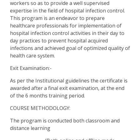
workers so as to provide a well supervised
expertise in the field of hospital infection control.
This program is an endeavor to prepare
healthcare professionals for implementation of
hospital infection control activities in their day to
day practices to prevent hospital acquired
infections and achieved goal of optimized quality of
health care system.
Exit Examination:-
As per the Institutional guidelines the certificate is
awarded after a final exit examination, at the end
of the 6 months training period.
COURSE METHODOLOGY:
The program is conducted both classroom and
distance learning