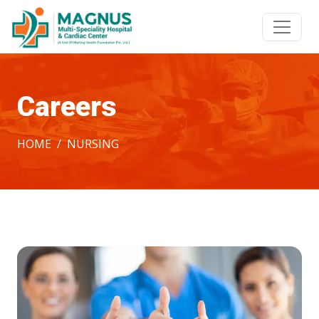
Careers
HOME
NURSING