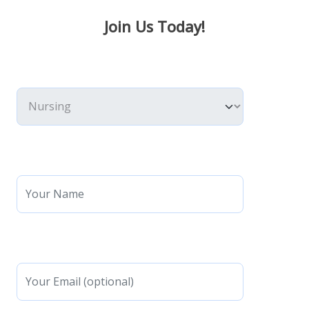
Join Us Today!