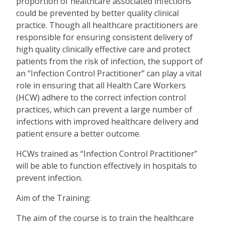
proportion of healthcare associated infections
could be prevented by better quality clinical
practice. Though all healthcare practitioners are
responsible for ensuring consistent delivery of
high quality clinically effective care and protect
patients from the risk of infection, the support of
an “Infection Control Practitioner” can play a vital
role in ensuring that all Health Care Workers
(HCW) adhere to the correct infection control
practices, which can prevent a large number of
infections with improved healthcare delivery and
patient ensure a better outcome.
HCWs trained as “Infection Control Practitioner”
will be able to function effectively in hospitals to
prevent infection.
Aim of the Training:
The aim of the course is to train the healthcare