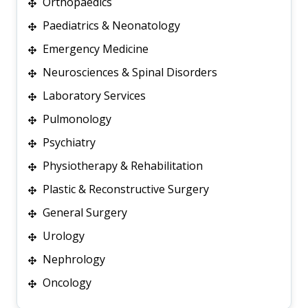
Orthopaedics
Paediatrics & Neonatology
Emergency Medicine
Neurosciences & Spinal Disorders
Laboratory Services
Pulmonology
Psychiatry
Physiotherapy & Rehabilitation
Plastic & Reconstructive Surgery
General Surgery
Urology
Nephrology
Oncology