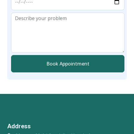
Book Appointment
Address