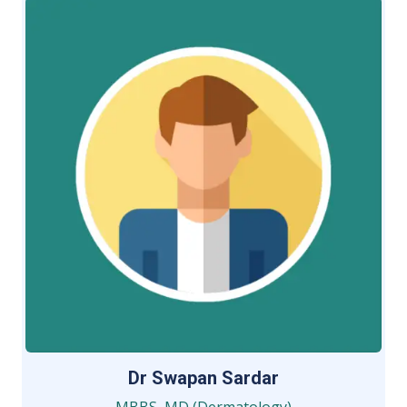
Dr Swapan Sardar
MBBS, MD (Dermatology)