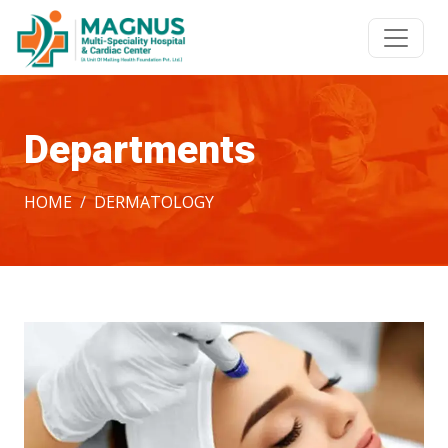
Departments
HOME
DERMATOLOGY