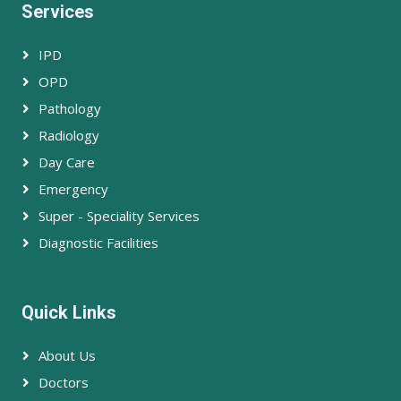
Services
IPD
OPD
Pathology
Radiology
Day Care
Emergency
Super - Speciality Services
Diagnostic Facilities
Quick Links
About Us
Doctors