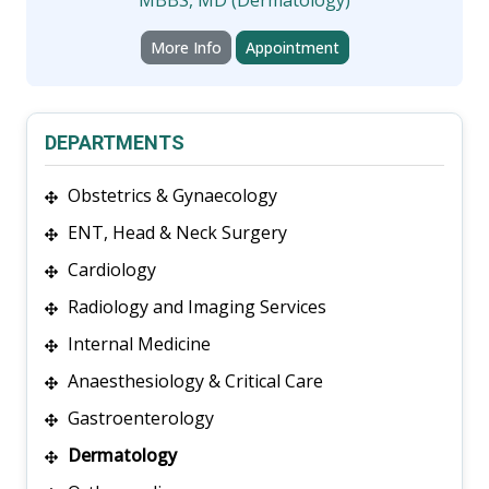
More Info
Appointment
DEPARTMENTS
Obstetrics & Gynaecology
ENT, Head & Neck Surgery
Cardiology
Radiology and Imaging Services
Internal Medicine
Anaesthesiology & Critical Care
Gastroenterology
Dermatology