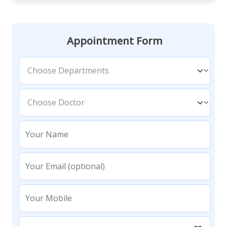
Appointment Form