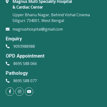
Magnus Multi Speciality Hospital
& Cardiac Center
Upper Bhanu Nagar, Behind Vishal Cinema
Siliguri: 734001, West Bengal
magnushospital@gmail.com
Enquiry
9093988988
OPD Appointment
8695 588 066
Pathology
8695 588 077