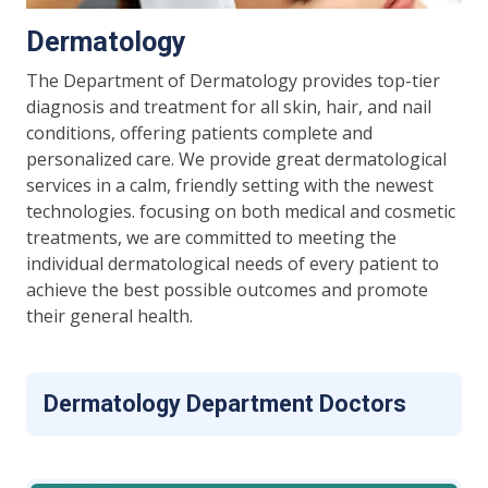
Dermatology
The Department of Dermatology provides top-tier
diagnosis and treatment for all skin, hair, and nail
conditions, offering patients complete and
personalized care. We provide great dermatological
services in a calm, friendly setting with the newest
technologies. focusing on both medical and cosmetic
treatments, we are committed to meeting the
individual dermatological needs of every patient to
achieve the best possible outcomes and promote
their general health.
Dermatology Department Doctors