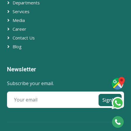
Departments
Services
Media
Career
Contact Us
Blog
Newsletter
Subscribe your email.
SignUp