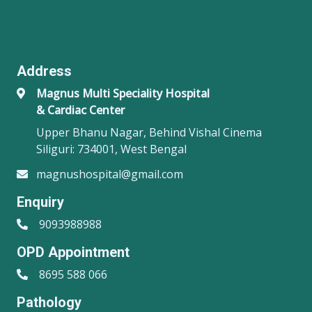
Address
Magnus Multi Speciality Hospital
& Cardiac Center
Upper Bhanu Nagar, Behind Vishal Cinema
Siliguri: 734001, West Bengal
magnushospital@gmail.com
Enquiry
9093988988
OPD Appointment
8695 588 066
Pathology