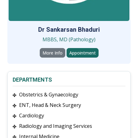
Dr Sankarsan Bhaduri
MBBS, MD (Pathology)
More Info
Appointment
DEPARTMENTS
Obstetrics & Gynaecology
ENT, Head & Neck Surgery
Cardiology
Radiology and Imaging Services
Internal Medicine