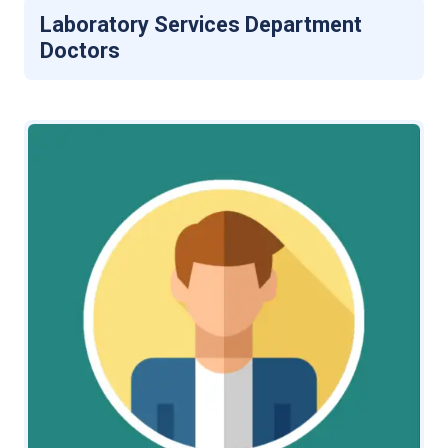
Laboratory Services Department
Doctors