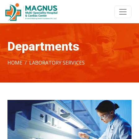
Departments
HOME
LABORATORY SERVICES