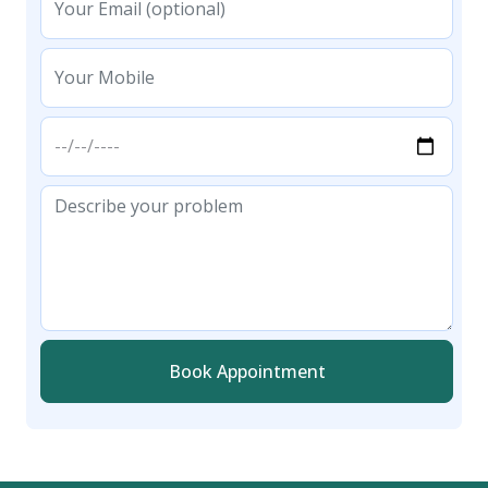
Book Appointment