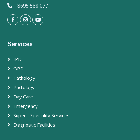
8695 588 077
Services
IPD
OPD
Pathology
Radiology
Day Care
Emergency
Super - Speciality Services
Diagnostic Facilities