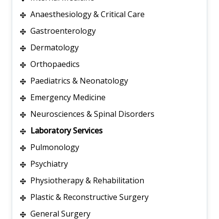
Anaesthesiology & Critical Care
Gastroenterology
Dermatology
Orthopaedics
Paediatrics & Neonatology
Emergency Medicine
Neurosciences & Spinal Disorders
Laboratory Services
Pulmonology
Psychiatry
Physiotherapy & Rehabilitation
Plastic & Reconstructive Surgery
General Surgery