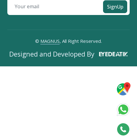
SignUp
©
MAGNUS
, All Right Reserved.
Designed and Developed By