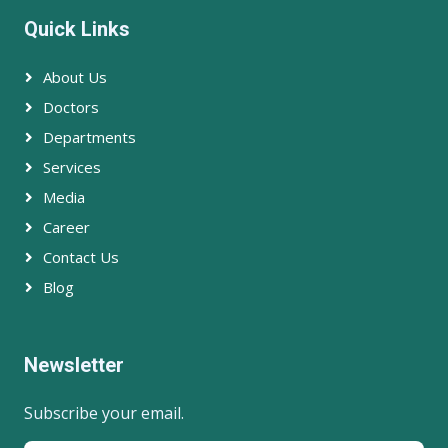
Quick Links
About Us
Doctors
Departments
Services
Media
Career
Contact Us
Blog
Newsletter
Subscribe your email.