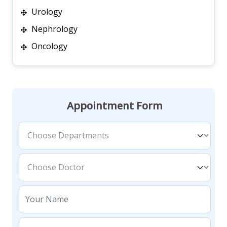
Urology
Nephrology
Oncology
Appointment Form