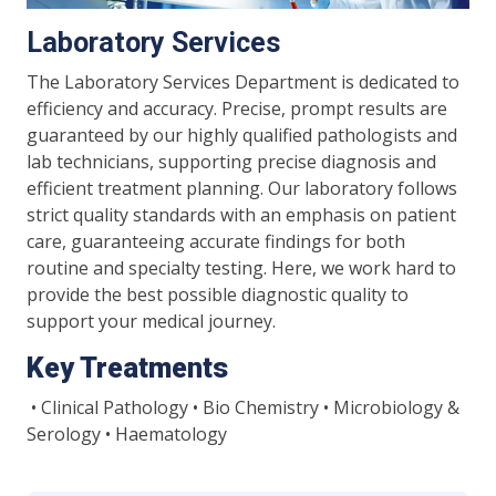
Laboratory Services
The Laboratory Services Department is dedicated to
efficiency and accuracy. Precise, prompt results are
guaranteed by our highly qualified pathologists and
lab technicians, supporting precise diagnosis and
efficient treatment planning. Our laboratory follows
strict quality standards with an emphasis on patient
care, guaranteeing accurate findings for both
routine and specialty testing. Here, we work hard to
provide the best possible diagnostic quality to
support your medical journey.
Key Treatments
• Clinical Pathology • Bio Chemistry • Microbiology &
Serology • Haematology