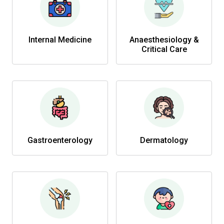
Internal Medicine
Anaesthesiology &
Critical Care
Gastroenterology
Dermatology