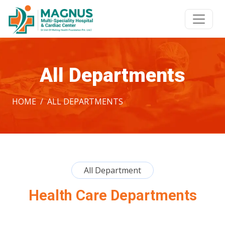
All Departments
HOME
ALL DEPARTMENTS
All Department
Health Care Departments