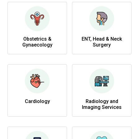
Obstetrics &
ENT, Head & Neck
Gynaecology
Surgery
Cardiology
Radiology and
Imaging Services