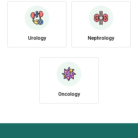
Urology
Nephrology
Oncology