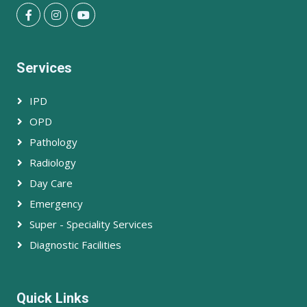
Services
IPD
OPD
Pathology
Radiology
Day Care
Emergency
Super - Speciality Services
Diagnostic Facilities
Quick Links