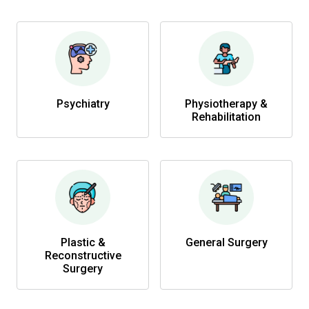
Psychiatry
Physiotherapy &
Rehabilitation
Plastic &
General Surgery
Reconstructive
Surgery