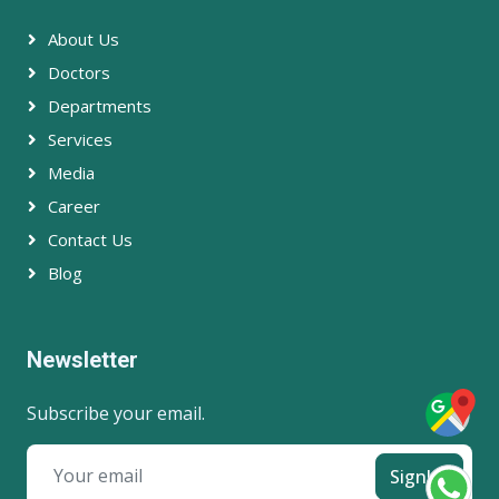
About Us
Doctors
Departments
Services
Media
Career
Contact Us
Blog
Newsletter
Subscribe your email.
SignUp