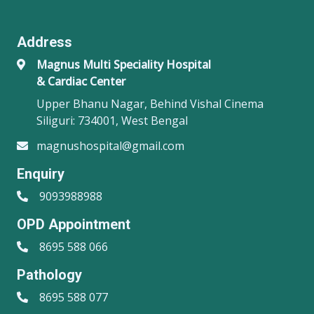
Address
Magnus Multi Speciality Hospital
& Cardiac Center
Upper Bhanu Nagar, Behind Vishal Cinema
Siliguri: 734001, West Bengal
magnushospital@gmail.com
Enquiry
9093988988
OPD Appointment
8695 588 066
Pathology
8695 588 077