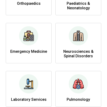
Orthopaedics
Paediatrics &
Neonatology
Emergency Medicine
Neurosciences &
Spinal Disorders
Laboratory Services
Pulmonology