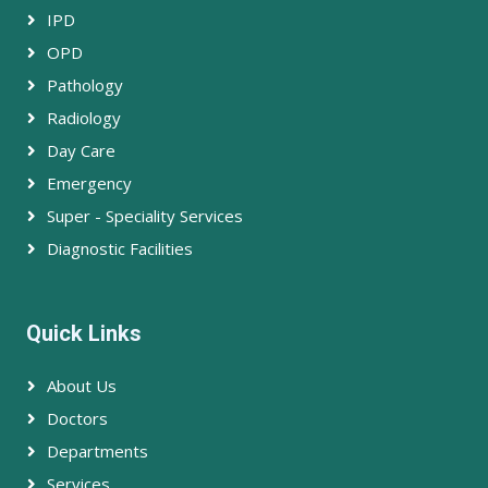
IPD
OPD
Pathology
Radiology
Day Care
Emergency
Super - Speciality Services
Diagnostic Facilities
Quick Links
About Us
Doctors
Departments
Services