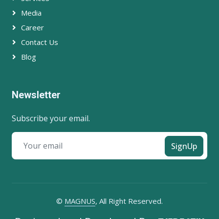
Media
Career
Contact Us
Blog
Newsletter
Subscribe your email.
SignUp
©
MAGNUS
, All Right Reserved.