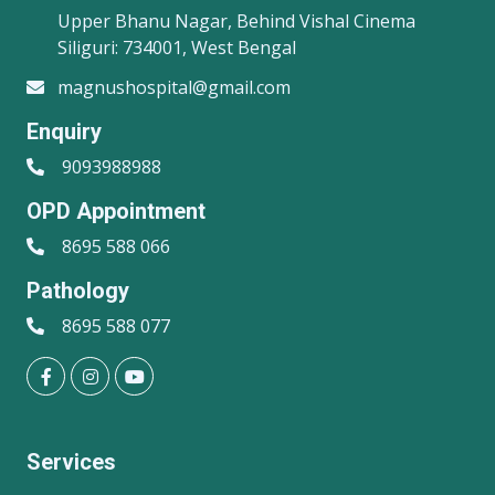
Upper Bhanu Nagar, Behind Vishal Cinema
Siliguri: 734001, West Bengal
magnushospital@gmail.com
Enquiry
9093988988
OPD Appointment
8695 588 066
Pathology
8695 588 077
Services