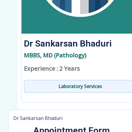
Dr Sankarsan Bhaduri
MBBS, MD (Pathology)
Experience : 2 Years
Laboratory Services
Dr Sankarsan Bhaduri
Appointment Form