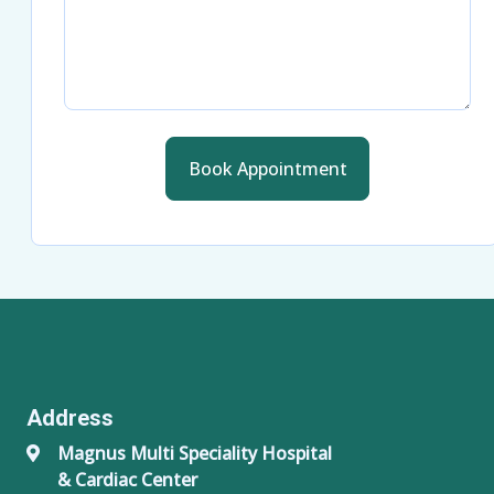
Book Appointment
Address
Magnus Multi Speciality Hospital
& Cardiac Center