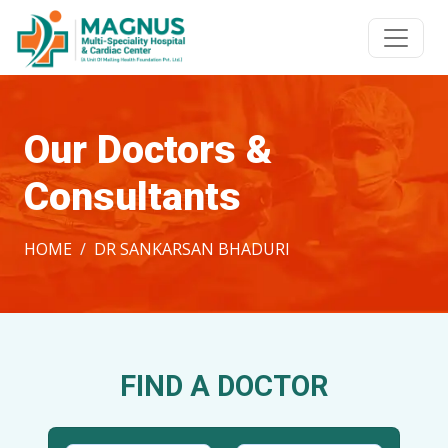
Our Doctors &
Consultants
HOME
DR SANKARSAN BHADURI
FIND A DOCTOR