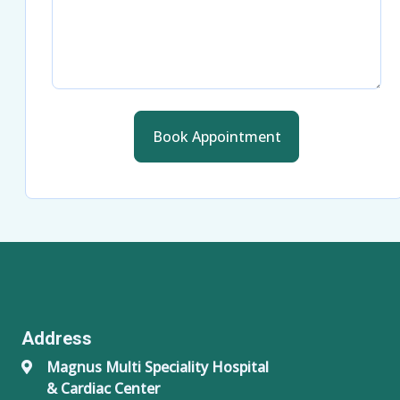
Book Appointment
Address
Magnus Multi Speciality Hospital
& Cardiac Center