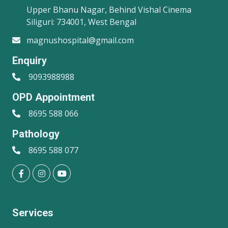
Upper Bhanu Nagar, Behind Vishal Cinema
Siliguri: 734001, West Bengal
magnushospital@gmail.com
Enquiry
9093988988
OPD Appointment
8695 588 066
Pathology
8695 588 077
Services