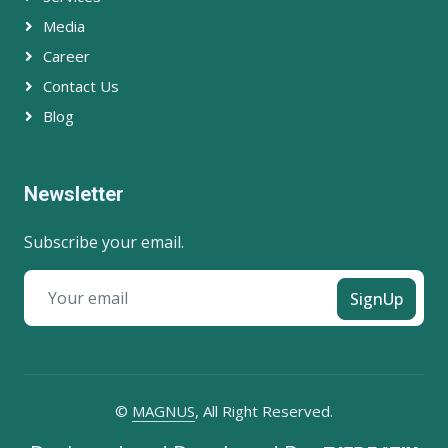
Media
Career
Contact Us
Blog
Newsletter
Subscribe your email.
SignUp
©
MAGNUS
, All Right Reserved.