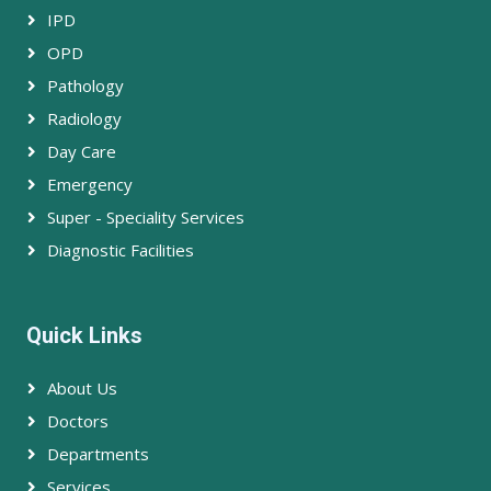
IPD
OPD
Pathology
Radiology
Day Care
Emergency
Super - Speciality Services
Diagnostic Facilities
Quick Links
About Us
Doctors
Departments
Services