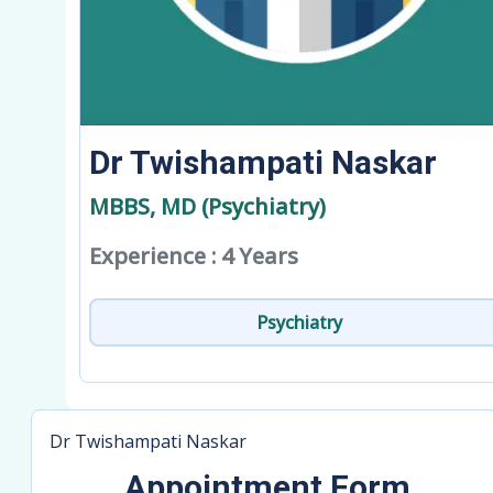
Dr Twishampati Naskar
MBBS, MD (Psychiatry)
Experience : 4 Years
Psychiatry
Dr Twishampati Naskar
Appointment Form