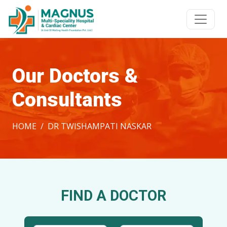
Our Doctors &
Consultants
HOME
DR TWISHAMPATI NASKAR
FIND A DOCTOR