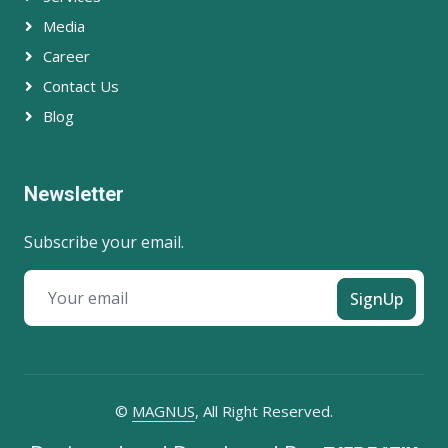
Media
Career
Contact Us
Blog
Newsletter
Subscribe your email.
SignUp
©
MAGNUS
, All Right Reserved.