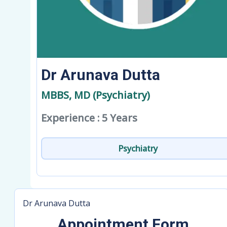
Dr Arunava Dutta
MBBS, MD (Psychiatry)
Experience : 5 Years
Psychiatry
Dr Arunava Dutta
Appointment Form