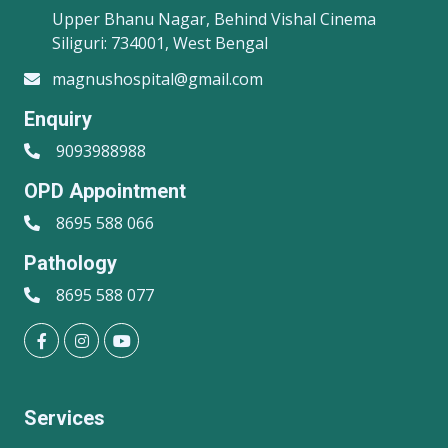
Upper Bhanu Nagar, Behind Vishal Cinema
Siliguri: 734001, West Bengal
magnushospital@gmail.com
Enquiry
9093988988
OPD Appointment
8695 588 066
Pathology
8695 588 077
Services