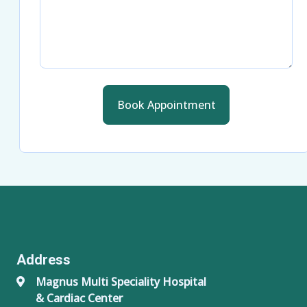
Book Appointment
Address
Magnus Multi Speciality Hospital
& Cardiac Center