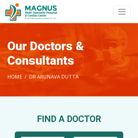
Our Doctors &
Consultants
HOME
DR ARUNAVA DUTTA
FIND A DOCTOR