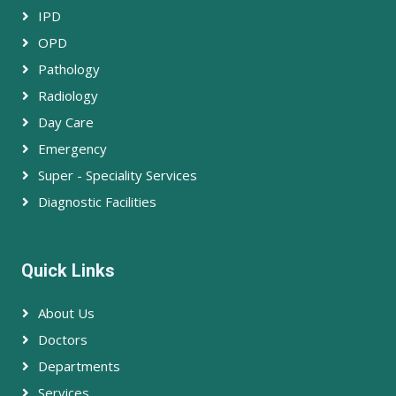
IPD
OPD
Pathology
Radiology
Day Care
Emergency
Super - Speciality Services
Diagnostic Facilities
Quick Links
About Us
Doctors
Departments
Services